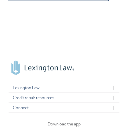
Lexington Law
Credit repair resources
Connect
Download the app