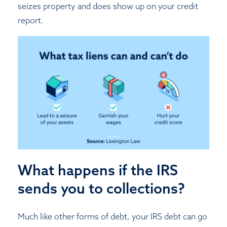
seizes property and does show up on your credit
report.
What happens if the IRS
sends you to collections?
Much like other forms of debt, your IRS debt can go