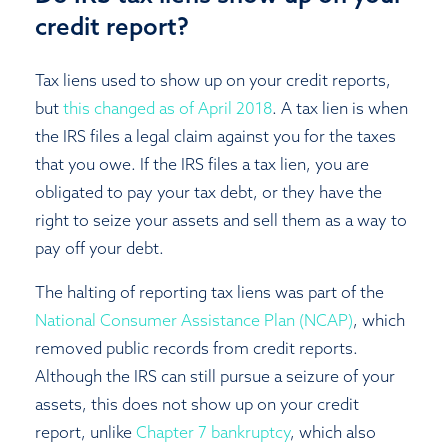
credit report?
Tax liens used to show up on your credit reports,
but
this changed as of April 2018
. A tax lien is when
the IRS files a legal claim against you for the taxes
that you owe. If the IRS files a tax lien, you are
obligated to pay your tax debt, or they have the
right to seize your assets and sell them as a way to
pay off your debt.
The halting of reporting tax liens was part of the
National Consumer Assistance Plan (NCAP)
, which
removed public records from credit reports.
Although the IRS can still pursue a seizure of your
assets, this does not show up on your credit
report, unlike
Chapter 7 bankruptcy
, which also