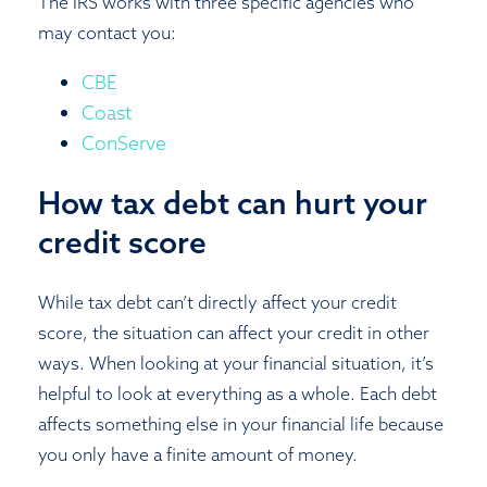
The IRS works with three specific agencies who
may contact you:
CBE
Coast
ConServe
How tax debt can hurt your
credit score
While tax debt can’t directly affect your credit
score, the situation can affect your credit in other
ways. When looking at your financial situation, it’s
helpful to look at everything as a whole. Each debt
affects something else in your financial life because
you only have a finite amount of money.