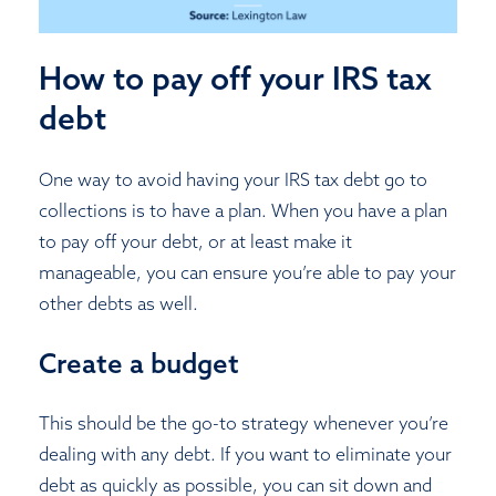
How to pay off your IRS tax
debt
One way to avoid having your IRS tax debt go to
collections is to have a plan. When you have a plan
to pay off your debt, or at least make it
manageable, you can ensure you’re able to pay your
other debts as well.
Create a budget
This should be the go-to strategy whenever you’re
dealing with any debt. If you want to eliminate your
debt as quickly as possible, you can sit down and