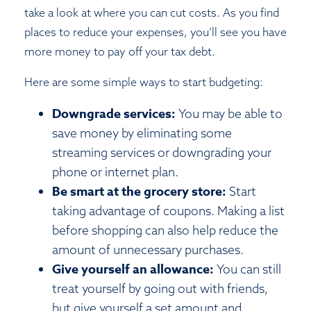
take a look at where you can cut costs. As you find
places to reduce your expenses, you’ll see you have
more money to pay off your tax debt.
Here are some simple ways to start budgeting:
Downgrade services:
You may be able to
save money by eliminating some
streaming services or downgrading your
phone or internet plan.
Be smart at the grocery store:
Start
taking advantage of coupons. Making a list
before shopping can also help reduce the
amount of unnecessary purchases.
Give yourself an allowance:
You can still
treat yourself by going out with friends,
but give yourself a set amount and