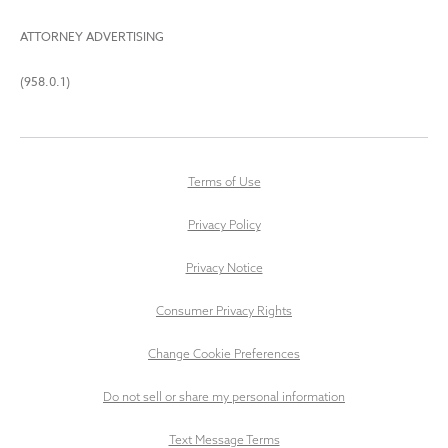
ATTORNEY ADVERTISING
(958.0.1)
Terms of Use
Privacy Policy
Privacy Notice
Consumer Privacy Rights
Change Cookie Preferences
Do not sell or share my personal information
Text Message Terms