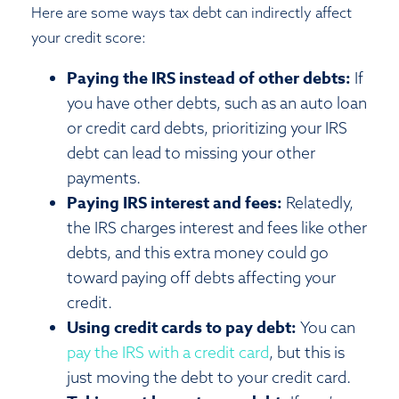
Here are some ways tax debt can indirectly affect
your credit score:
Paying the IRS instead of other debts:
If
you have other debts, such as an auto loan
or credit card debts, prioritizing your IRS
debt can lead to missing your other
payments.
Paying IRS interest and fees:
Relatedly,
the IRS charges interest and fees like other
debts, and this extra money could go
toward paying off debts affecting your
credit.
Using credit cards to pay debt:
You can
pay the IRS with a credit card
, but this is
just moving the debt to your credit card.