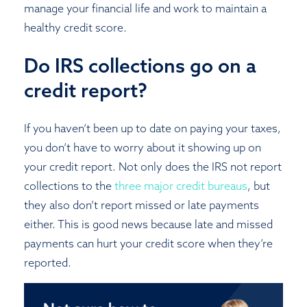
manage your financial life and work to maintain a
healthy credit score.
Do IRS collections go on a
credit report?
If you haven’t been up to date on paying your taxes,
you don’t have to worry about it showing up on
your credit report. Not only does the IRS not report
collections to the
three major credit bureaus
, but
they also don’t report missed or late payments
either. This is good news because late and missed
payments can hurt your credit score when they’re
reported.