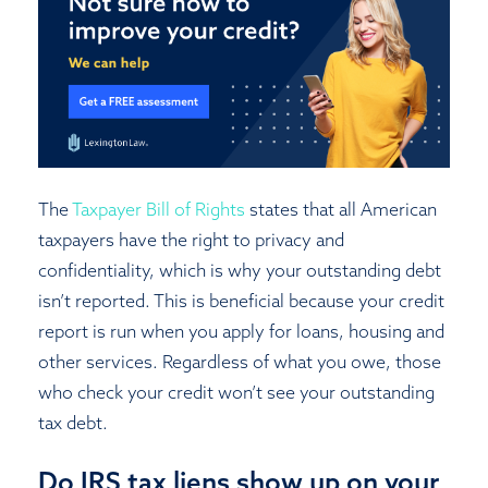
The
Taxpayer Bill of Rights
states that all American
taxpayers have the right to privacy and
confidentiality, which is why your outstanding debt
isn’t reported. This is beneficial because your credit
report is run when you apply for loans, housing and
other services. Regardless of what you owe, those
who check your credit won’t see your outstanding
tax debt.
Do IRS tax liens show up on your