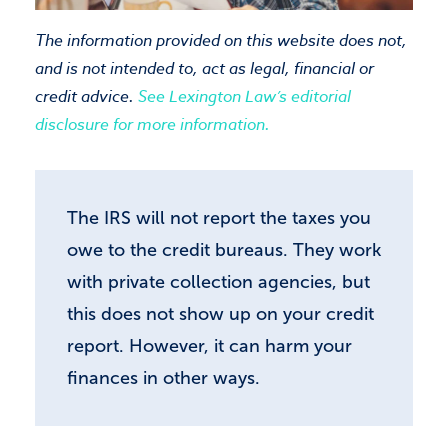
The information provided on this website does not,
Close
and is not intended to, act as legal, financial or
credit advice.
See Lexington Law’s editorial
disclosure for more information.
The IRS will not report the taxes you
owe to the credit bureaus. They work
with private collection agencies, but
this does not show up on your credit
report. However, it can harm your
finances in other ways.