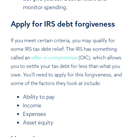
monitor spending.
Apply for IRS debt forgiveness
If you meet certain criteria, you may qualify for
some IRS tax debt relief. The IRS has something
called an
offer in compromise
(OIC), which allows
you to settle your tax debt for less than what you
owe. You’ll need to apply for this forgiveness, and
some of the factors they look at include:
Ability to pay
Income
Expenses
Asset equity