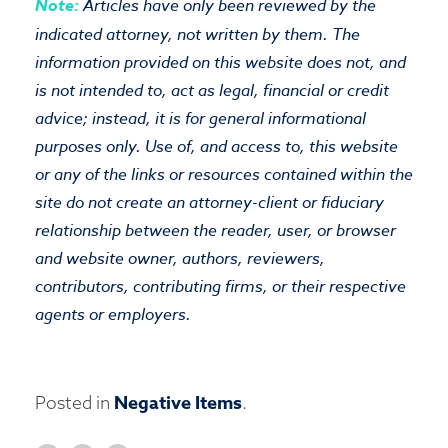
Note:
Articles have only been reviewed by the
indicated attorney, not written by them. The
information provided on this website does not, and
is not intended to, act as legal, financial or credit
advice; instead, it is for general informational
purposes only. Use of, and access to, this website
or any of the links or resources contained within the
site do not create an attorney-client or fiduciary
relationship between the reader, user, or browser
and website owner, authors, reviewers,
contributors, contributing firms, or their respective
agents or employers.
Negative Items
Posted in
.