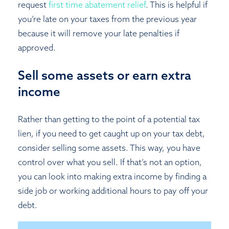
request
first time abatement relief
. This is helpful if
you’re late on your taxes from the previous year
because it will remove your late penalties if
approved.
Sell some assets or earn extra
income
Rather than getting to the point of a potential tax
lien, if you need to get caught up on your tax debt,
consider selling some assets. This way, you have
control over what you sell. If that’s not an option,
you can look into making extra income by finding a
side job or working additional hours to pay off your
debt.