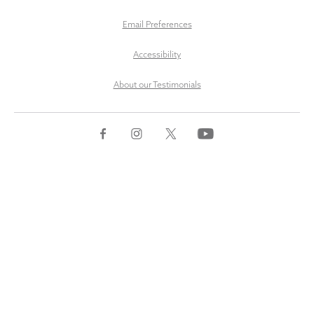
Email Preferences
Accessibility
About our Testimonials