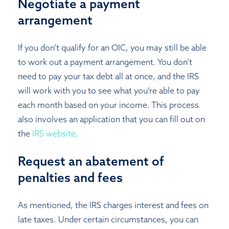
Negotiate a payment
arrangement
If you don’t qualify for an OIC, you may still be able
to work out a payment arrangement. You don’t
need to pay your tax debt all at once, and the IRS
will work with you to see what you’re able to pay
each month based on your income. This process
also involves an application that you can fill out on
the
IRS website
.
Request an abatement of
penalties and fees
As mentioned, the IRS charges interest and fees on
late taxes. Under certain circumstances, you can