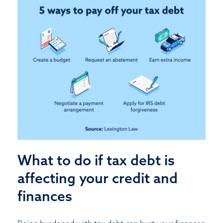
What to do if tax debt is
affecting your credit and
finances