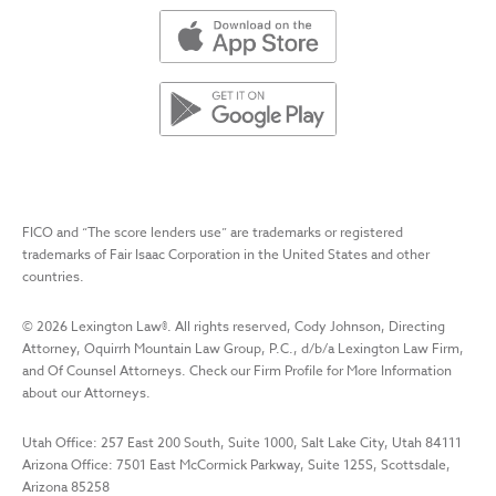
FICO and “The score lenders use” are trademarks or registered
trademarks of Fair Isaac Corporation in the United States and other
countries.
©
2026
Lexington Law
®. All rights reserved, Cody Johnson, Directing
Attorney, Oquirrh Mountain Law Group, P.C., d/b/a Lexington Law Firm,
and Of Counsel Attorneys. Check our Firm Profile for More Information
about our Attorneys.
Utah Office: 257 East 200 South, Suite 1000, Salt Lake City, Utah 84111
Arizona Office: 7501 East McCormick Parkway, Suite 125S, Scottsdale,
Arizona 85258