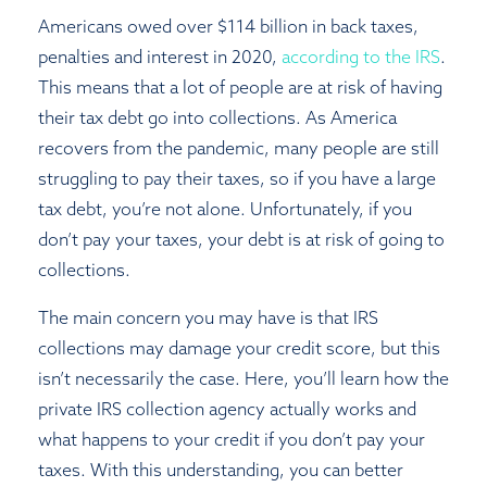
Americans owed over $114 billion in back taxes,
penalties and interest in 2020,
according to the IRS
.
This means that a lot of people are at risk of having
their tax debt go into collections. As America
recovers from the pandemic, many people are still
struggling to pay their taxes, so if you have a large
tax debt, you’re not alone. Unfortunately, if you
don’t pay your taxes, your debt is at risk of going to
collections.
The main concern you may have is that IRS
collections may damage your credit score, but this
isn’t necessarily the case. Here, you’ll learn how the
private IRS collection agency actually works and
what happens to your credit if you don’t pay your
taxes. With this understanding, you can better