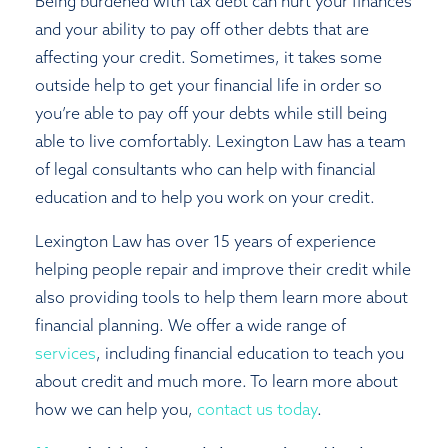
Being burdened with tax debt can hurt your finances
and your ability to pay off other debts that are
affecting your credit. Sometimes, it takes some
outside help to get your financial life in order so
you’re able to pay off your debts while still being
able to live comfortably. Lexington Law has a team
of legal consultants who can help with financial
education and to help you work on your credit.
Lexington Law has over 15 years of experience
helping people repair and improve their credit while
also providing tools to help them learn more about
financial planning. We offer a wide range of
services
, including financial education to teach you
about credit and much more. To learn more about
how we can help you,
c
ontact us today
.