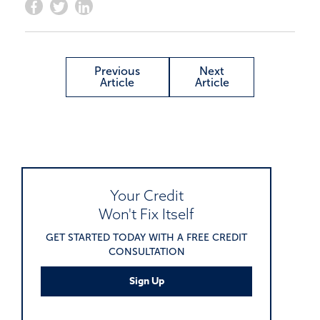
Previous
Next
Article
Article
Your Credit
Won't Fix Itself
GET STARTED TODAY WITH A FREE CREDIT
CONSULTATION
Sign Up