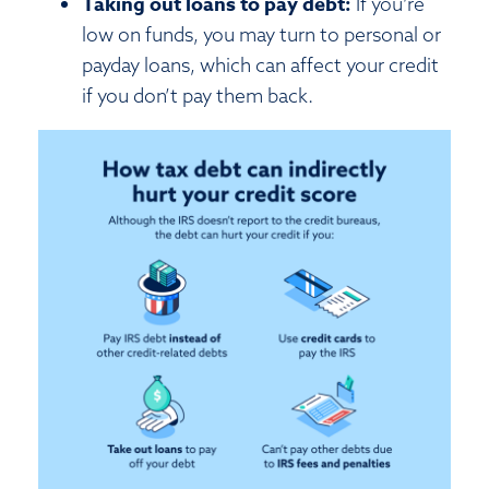
Taking out loans to pay debt:
If you’re
low on funds, you may turn to personal or
payday loans, which can affect your credit
if you don’t pay them back.