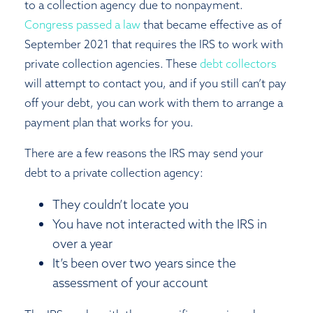
to a collection agency due to nonpayment.
Congress passed a law
that became effective as of
September 2021 that requires the IRS to work with
private collection agencies. These
debt collectors
will attempt to contact you, and if you still can’t pay
off your debt, you can work with them to arrange a
payment plan that works for you.
There are a few reasons the IRS may send your
debt to a private collection agency:
They couldn’t locate you
You have not interacted with the IRS in
over a year
It’s been over two years since the
assessment of your account