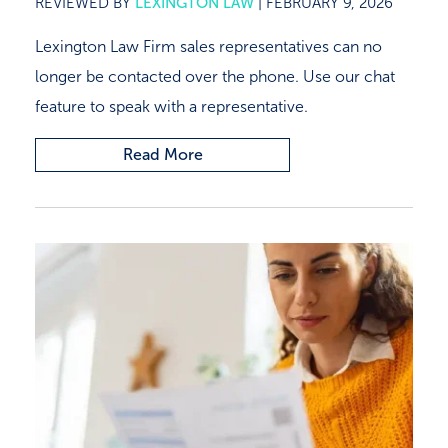
REVIEWED BY
LEXINGTON LAW
|
FEBRUARY 9, 2026
Lexington Law Firm sales representatives can no
longer be contacted over the phone. Use our chat
feature to speak with a representative.
Read More