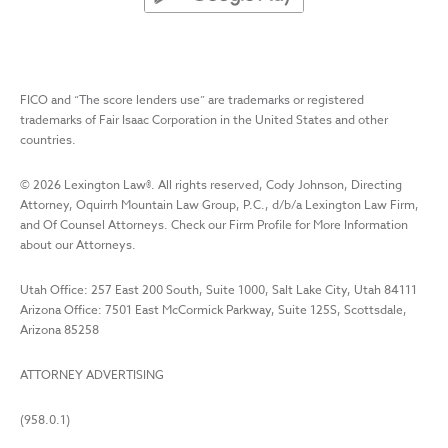
FICO and “The score lenders use” are trademarks or registered
trademarks of Fair Isaac Corporation in the United States and other
countries.
©
2026
Lexington Law
®. All rights reserved, Cody Johnson, Directing
Attorney, Oquirrh Mountain Law Group, P.C., d/b/a Lexington Law Firm,
and Of Counsel Attorneys. Check our Firm Profile for More Information
about our Attorneys.
Utah Office: 257 East 200 South, Suite 1000, Salt Lake City, Utah 84111
Arizona Office: 7501 East McCormick Parkway, Suite 125S, Scottsdale,
Arizona 85258
ATTORNEY ADVERTISING
(958.0.1)