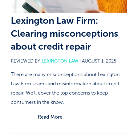
Lexington Law Firm:
Clearing misconceptions
about credit repair
REVIEWED BY
LEXINGTON LAW
|
AUGUST 1, 2025
There are many misconceptions about Lexington
Law Firm scams and misinformation about credit
repair. We’ll cover the top concerns to keep
consumers in the know.
Read More