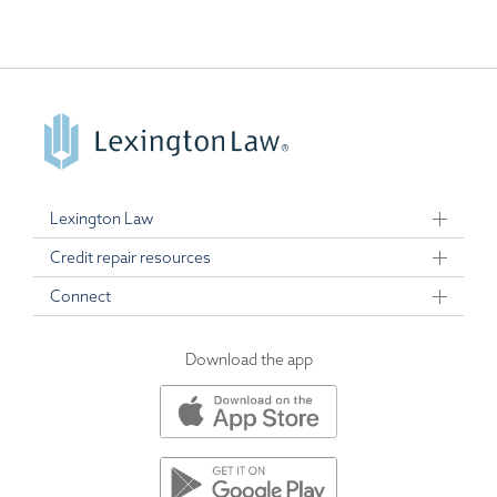
Lexington Law
Credit repair resources
Connect
Download the app