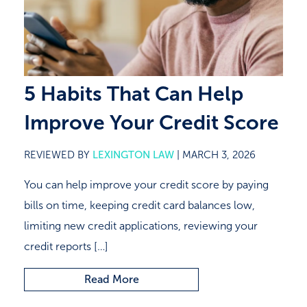
Close
5 Habits That Can Help
Improve Your Credit Score
REVIEWED BY
LEXINGTON LAW
|
MARCH 3, 2026
You can help improve your credit score by paying
bills on time, keeping credit card balances low,
limiting new credit applications, reviewing your
credit reports […]
Read More