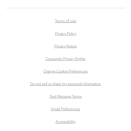
Terms of Use
Privacy Policy
Privacy Notice
Consumer Privacy Rights
Change Cookie Preferences
Do not sell or share my personal information
Text Message Terms
Email Preferences
Accessibility