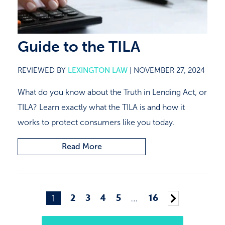
Guide to the TILA
REVIEWED BY
LEXINGTON LAW
|
NOVEMBER 27, 2024
What do you know about the Truth in Lending Act, or
TILA? Learn exactly what the TILA is and how it
works to protect consumers like you today.
Read More
Posts
2
3
4
5
16
1
…
Older
navigation
posts