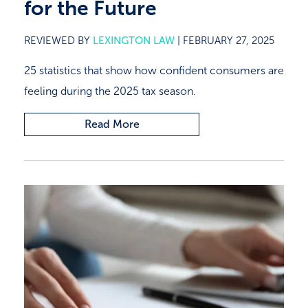
for the Future
REVIEWED BY
LEXINGTON LAW
|
FEBRUARY 27, 2025
25 statistics that show how confident consumers are
feeling during the 2025 tax season.
Read More