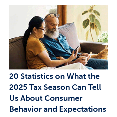
20 Statistics on What the
2025 Tax Season Can Tell
Us About Consumer
Behavior and Expectations