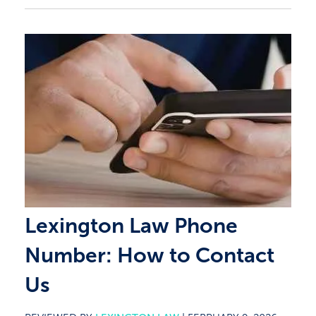
Lexington Law Phone
Number: How to Contact
Us