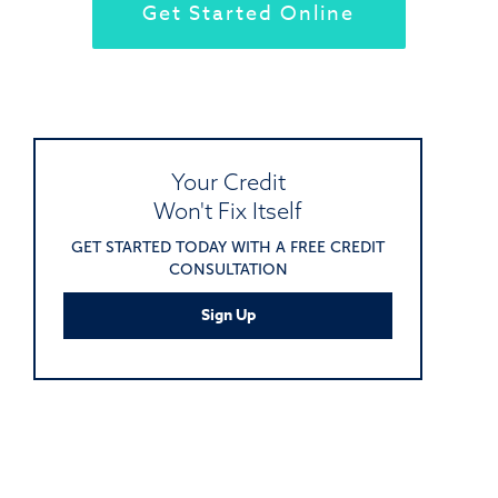
Get Started Online
Your Credit
Won't Fix Itself
GET STARTED TODAY WITH A FREE CREDIT
CONSULTATION
Sign Up