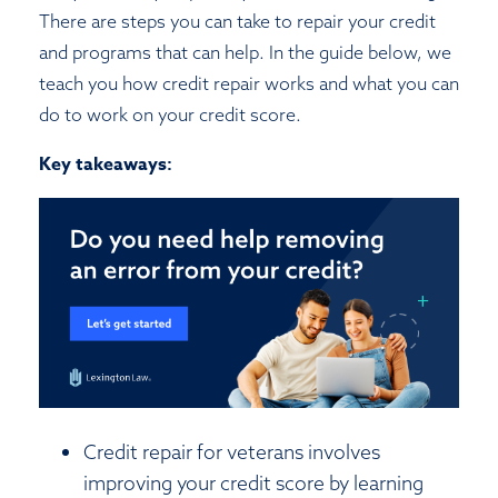
There are steps you can take to repair your credit
and programs that can help. In the guide below, we
teach you how credit repair works and what you can
do to work on your credit score.
Key takeaways:
Credit repair for veterans involves
improving your credit score by learning