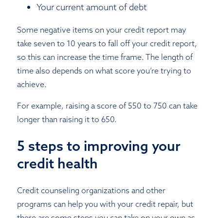
Your current amount of debt
Some negative items on your credit report may
take seven to 10 years to fall off your credit report,
so this can increase the time frame. The length of
time also depends on what score you’re trying to
achieve.
For example, raising a score of 550 to 750 can take
longer than raising it to 650.
5 steps to improving your
credit health
Credit counseling organizations and other
programs can help you with your credit repair, but
there are some steps you can take on your own as