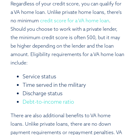
Regardless of your credit score, you can qualify for
a VA home loan. Unlike private home loans, there’s
no minimum
credit score for a VA home loan
.
Should you choose to work with a private lender,
the minimum credit score is often 500, but it may
be higher depending on the lender and the loan
amount. Eligibility requirements for a VA home loan
include:
Service status
Time served in the military
Discharge status
Debt-to-income ratio
There are also additional benefits to VA home
loans. Unlike private loans, there are no down
payment requirements or repayment penalties. VA