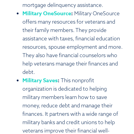
mortgage delinquency assistance.
Military OneSource
:
Military OneSource
offers many resources for veterans and
their family members. They provide
assistance with taxes, financial education
resources, spouse employment and more.
They also have financial counselors who
help veterans manage their finances and
debt.
Military Saves
:
This nonprofit
organization is dedicated to helping
military members learn how to save
money, reduce debt and manage their
finances. It partners with a wide range of
military banks and credit unions to help
veterans improve their financial well-