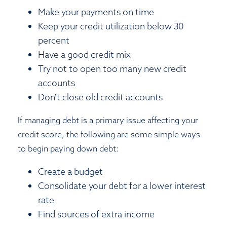
Make your payments on time
Keep your credit utilization below 30
percent
Have a good credit mix
Try not to open too many new credit
accounts
Don’t close old credit accounts
If managing debt is a primary issue affecting your
credit score, the following are some simple ways
to begin paying down debt:
Create a budget
Consolidate your debt for a lower interest
rate
Find sources of extra income