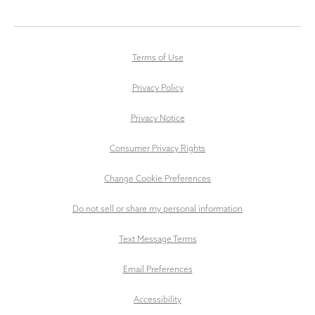
Terms of Use
Privacy Policy
Privacy Notice
Consumer Privacy Rights
Change Cookie Preferences
Do not sell or share my personal information
Text Message Terms
Email Preferences
Accessibility