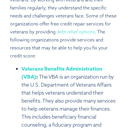
families regularly, they understand the specific
needs and challenges veterans face. Some of these
organizations offer free credit repair services for
veterans by providing
debt relief options
. The
following organizations provide services and
resources that may be able to help you fix your
credit score:
Veterans Benefits Administration
(VBA)
:
The VBA is an organization run by
the U.S. Department of Veterans Affairs
that helps veterans understand their
benefits. They also provide many services
to help veterans manage their finances.
This includes beneficiary financial
counseling, a fiduciary program and