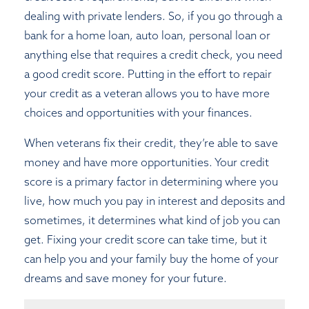
dealing with private lenders. So, if you go through a
bank for a home loan, auto loan, personal loan or
anything else that requires a credit check, you need
a good credit score. Putting in the effort to repair
your credit as a veteran allows you to have more
choices and opportunities with your finances.
When veterans fix their credit, they’re able to save
money and have more opportunities. Your credit
score is a primary factor in determining where you
live, how much you pay in interest and deposits and
sometimes, it determines what kind of job you can
get. Fixing your credit score can take time, but it
can help you and your family buy the home of your
dreams and save money for your future.