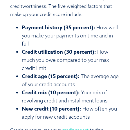
creditworthiness. The five weighted factors that
make up your credit score include:
Payment history (35 percent):
How well
you make your payments on time and in
full
Credit utilization (30 percent):
How
much you owe compared to your max
credit limit
Credit age (15 percent):
The average age
of your credit accounts
Credit mix (10 percent):
Your mix of
revolving credit and installment loans
New credit (10 percent):
How often you
apply for new credit accounts