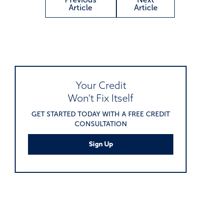
Article
Article
Your Credit
Won't Fix Itself
GET STARTED TODAY WITH A FREE CREDIT
CONSULTATION
Sign Up