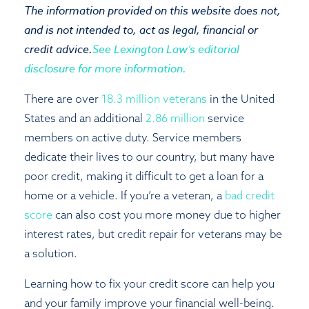
The information provided on this website does not,
Close
and is not intended to, act as legal, financial or
credit advice.
See Lexington Law’s editorial
disclosure for more information.
There are over
18.3 million veterans
in the United
States and an additional
2.86 million
service
members on active duty. Service members
dedicate their lives to our country, but many have
poor credit, making it difficult to get a loan for a
home or a vehicle. If you’re a veteran, a
bad credit
score
can also cost you more money due to higher
interest rates, but credit repair for veterans may be
a solution.
Learning how to fix your credit score can help you
and your family improve your financial well-being.