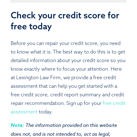
Check your credit score for
free today
Before you can repair your credit score, you need
to know what it is. The best way to do this is to get
detailed information about your credit score so you
know exactly where to focus your attention. Here
at Lexington Law Firm, we provide a free credit
assessment that can help you get started with a
free credit score, credit report summary and credit
repair recommendation. Sign up for your
free credit
assessment
today.
Note:
The information provided on this website
does not, and is not intended to, act as legal,