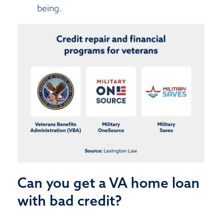
being.
Can you get a VA home loan
with bad credit?