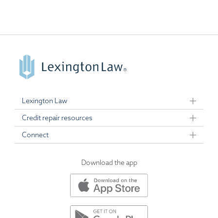
Lexington Law
Credit repair resources
Connect
Download the app