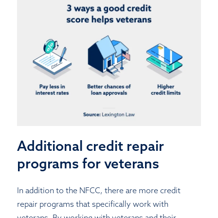
Additional credit repair
programs for veterans
In addition to the NFCC, there are more credit
repair programs that specifically work with
veterans. By working with veterans and their