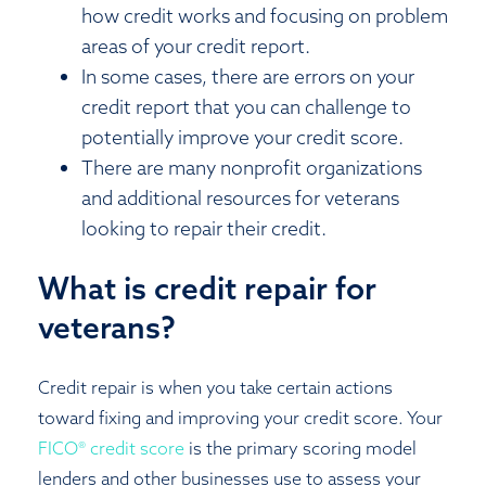
how credit works and focusing on problem
areas of your credit report.
In some cases, there are errors on your
credit report that you can challenge to
potentially improve your credit score.
There are many nonprofit organizations
and additional resources for veterans
looking to repair their credit.
What is credit repair for
veterans?
Credit repair is when you take certain actions
toward fixing and improving your credit score. Your
FICO® credit score
is the primary scoring model
lenders and other businesses use to assess your