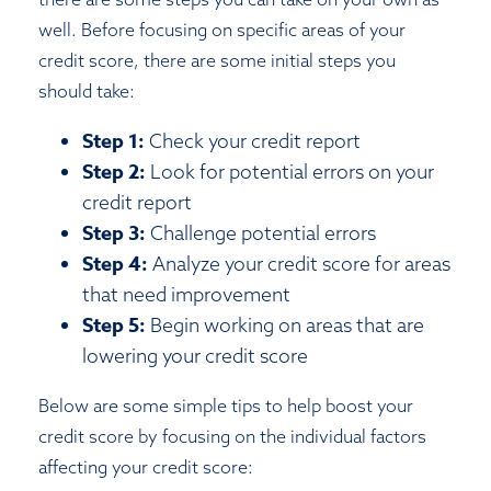
well. Before focusing on specific areas of your
credit score, there are some initial steps you
should take:
Step 1:
Check your credit report
Step 2:
Look for potential errors on your
credit report
Step 3:
Challenge potential errors
Step 4:
Analyze your credit score for areas
that need improvement
Step 5:
Begin working on areas that are
lowering your credit score
Below are some simple tips to help boost your
credit score by focusing on the individual factors
affecting your credit score: