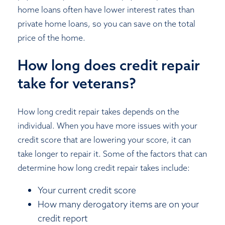
home loans often have lower interest rates than
private home loans, so you can save on the total
price of the home.
How long does credit repair
take for veterans?
How long credit repair takes depends on the
individual. When you have more issues with your
credit score that are lowering your score, it can
take longer to repair it. Some of the factors that can
determine how long credit repair takes include:
Your current credit score
How many derogatory items are on your
credit report