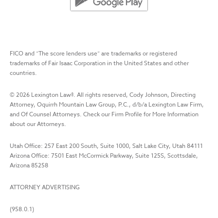
FICO and “The score lenders use” are trademarks or registered
trademarks of Fair Isaac Corporation in the United States and other
countries.
©
2026
Lexington Law
®. All rights reserved, Cody Johnson, Directing
Attorney, Oquirrh Mountain Law Group, P.C., d/b/a Lexington Law Firm,
and Of Counsel Attorneys. Check our Firm Profile for More Information
about our Attorneys.
Utah Office: 257 East 200 South, Suite 1000, Salt Lake City, Utah 84111
Arizona Office: 7501 East McCormick Parkway, Suite 125S, Scottsdale,
Arizona 85258
ATTORNEY ADVERTISING
(958.0.1)