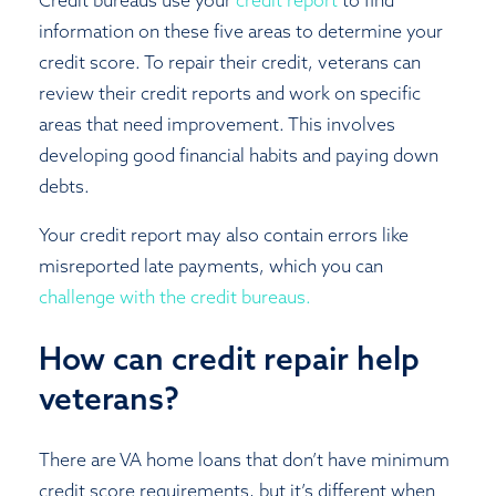
Credit bureaus use your
credit report
to find
information on these five areas to determine your
credit score. To repair their credit, veterans can
review their credit reports and work on specific
areas that need improvement. This involves
developing good financial habits and paying down
debts.
Your credit report may also contain errors like
misreported late payments, which you can
challenge with the credit bureaus.
How can credit repair help
veterans?
There are VA home loans that don’t have minimum
credit score requirements, but it’s different when