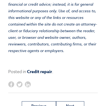
financial or credit advice; instead, it is for general
informational purposes only. Use of, and access to,
this website or any of the links or resources
contained within the site do not create an attorney-
client or fiduciary relationship between the reader,
user, or browser and website owner, authors,
reviewers, contributors, contributing firms, or their
respective agents or employers.
Credit repair
Posted in
.
Previous
Next