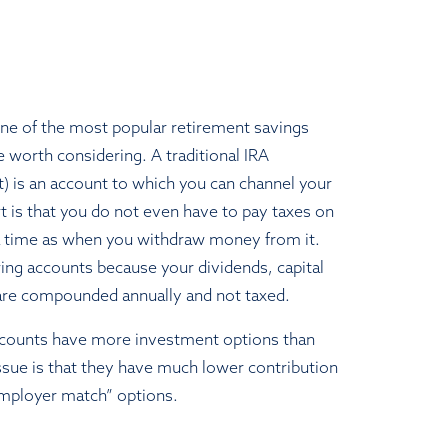
one of the most popular retirement savings
e worth considering. A traditional IRA
t) is an account to which you can channel your
t is that you do not even have to pay taxes on
 a time as when you withdraw money from it.
wing accounts because your dividends, capital
 are compounded annually and not taxed.
accounts have more investment options than
issue is that they have much lower contribution
“employer match” options.