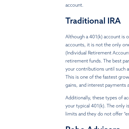
account.
Traditional IRA
Although a 401(k) account is 
accounts, it is not the only on
(Individual Retirement Accoun
retirement funds. The best par
your contributions until such
This is one of the fastest gro
gains, and interest payments
Additionally, these types of 
your typical 401(k). The only 
limits and they do not offer 