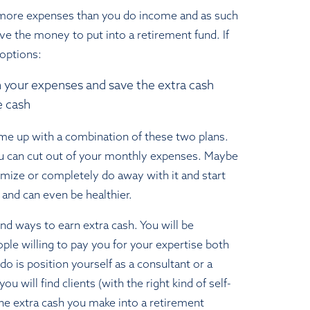
more expenses than you do income and as such
ve the money to put into a retirement fund. If
 options:
 your expenses and save the extra cash
e cash
ome up with a combination of these two plans.
u can cut out of your monthly expenses. Maybe
imize or completely do away with it and start
 and can even be healthier.
find ways to earn extra cash. You will be
ple willing to pay you for your expertise both
 do is position yourself as a consultant or a
ou will find clients (with the right kind of self-
he extra cash you make into a retirement