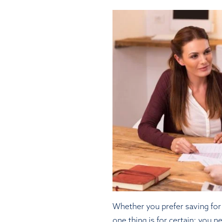
Whether you prefer saving for 
one thing is for certain: you n