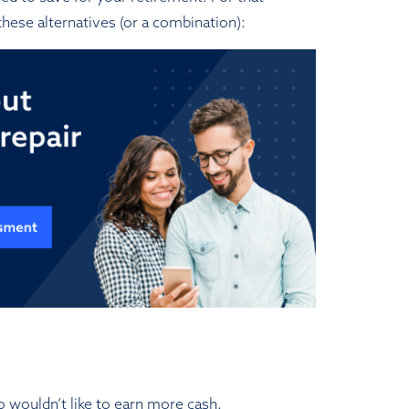
hese alternatives (or a combination):
o wouldn’t like to earn more cash.