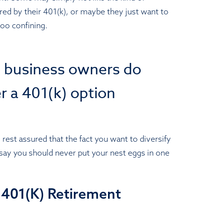
red by their 401(k), or maybe they just want to
too confining.
l business owners do
er a 401(k) option
 rest assured that the fact you want to diversify
y say you should never put your nest eggs in one
a 401(K) Retirement