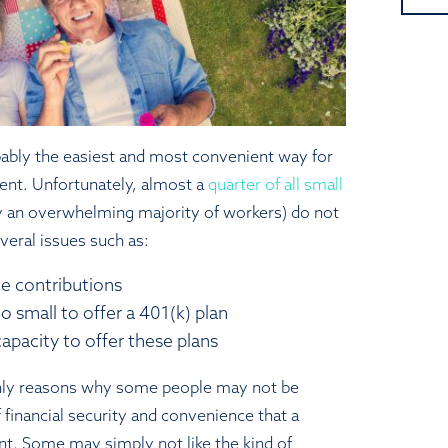
bably the easiest and most convenient way for
ment. Unfortunately, almost a
quarter of all small
an overwhelming majority of workers) do not
veral issues such as:
e contributions
o small to offer a 401(k) plan
apacity to offer these plans
nly reasons why some people may not be
 financial security and convenience that a
nt. Some may simply not like the kind of