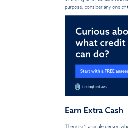
purpose, consider any one of t
Earn Extra Cash
There isn’t a single person wh