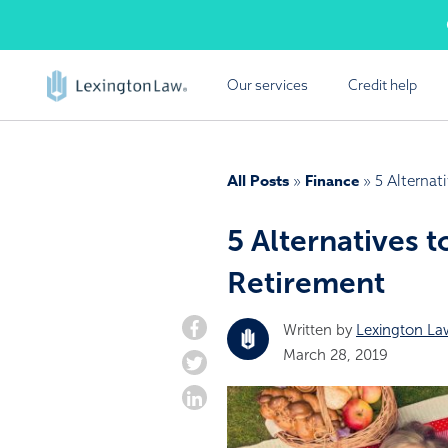
Skip
Cal
to
content
Our services
Credit help
FREE
Lexington Law offers a
All Posts
Finance
»
»
5 Alternat
report summ
5 Alternatives t
Retirement
Written by
Lexington La
March 28, 2019