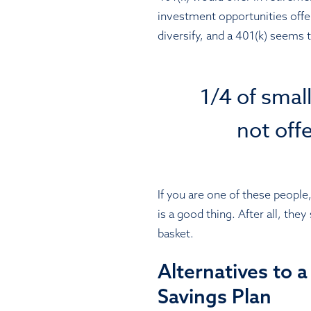
investment opportunities offe
diversify, and a 401(k) seems 
1/4 of smal
not off
If you are one of these people,
is a good thing. After all, the
basket.
Alternatives to 
Savings Plan