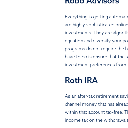
Robo Advisors
Everything is getting automat
are highly sophisticated onlin
investments. They are algorith
equation and diversify your por
programs do not require the bia
have to do is ensure that the 
investment preferences from 
Roth IRA
As an after-tax retirement sa
channel money that has already
within that account tax-free. 
income tax on the withdrawals