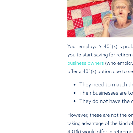
Your employer’s 401(k) is pro
you to start saving for retire
business owners
(who employ 
offer a 401(k) option due to se
They need to match th
Their businesses are to
They do not have the c
However, these are not the o
taking advantage of the kind of
401(k) would offer in retireme