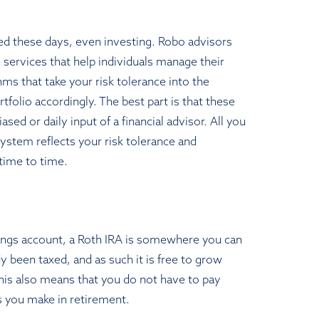
ed these days, even investing. Robo advisors
e services that help individuals manage their
ms that take your risk tolerance into the
tfolio accordingly. The best part is that these
sed or daily input of a financial advisor. All you
system reflects your risk tolerance and
time to time.
vings account, a Roth IRA is somewhere you can
 been taxed, and as such it is free to grow
This also means that you do not have to pay
 you make in retirement.