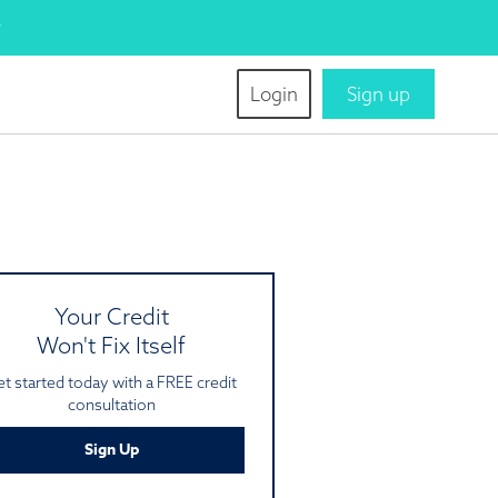
w
tion
Login
Sign up
ation
iew of your FREE credit
ation offer.
NE
Your Credit
Won't Fix Itself
t started today with a FREE credit
consultation
Sign Up