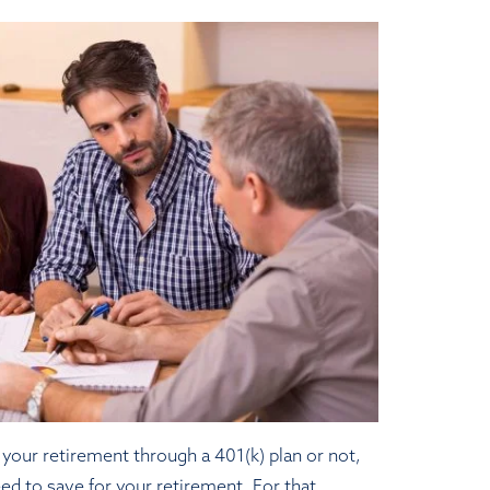
your retirement through a 401(k) plan or not,
eed to save for your retirement. For that