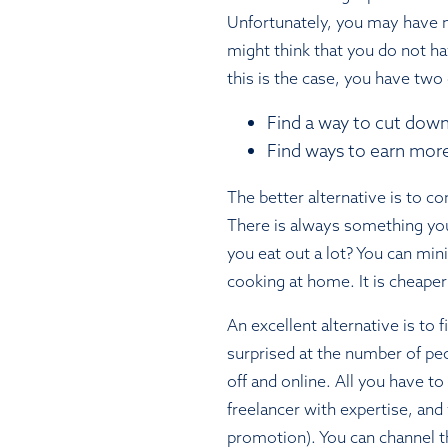
Unfortunately, you may have 
might think that you do not ha
this is the case, you have two
Find a way to cut down
Find ways to earn mor
The better alternative is to c
There is always something yo
you eat out a lot? You can min
cooking at home. It is cheaper
An excellent alternative is to 
surprised at the number of peo
off and online. All you have to
freelancer with expertise, and y
promotion). You can channel t