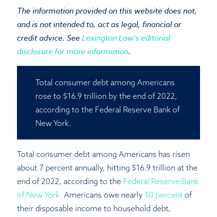
The information provided on this website does not,
Close
and is not intended to, act as legal, financial or
credit advice. See
Lexington Law’s editorial
disclosure for more information
.
Total consumer debt among Americans
rose to $16.9 trillion by the end of 2022,
according to the Federal Reserve Bank of
New York.
Total consumer debt among Americans has risen
about 7 percent annually, hitting $16.9 trillion at the
end of 2022, according to the
Federal Reserve Bank
of New York.
Americans owe nearly
10 percent
of
their disposable income to household debt,