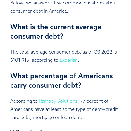
Below, we answer a few common questions about
consumer debt in America.
What is the current average
consumer debt?
The total average consumer debt as of Q3 2022 is
$101,915, according to
Experian
.
What percentage of Americans
carry consumer debt?
According to
Ramsey Solutions
, 77 percent of
Americans have at least some type of debt—credit
card debt, mortgage or loan debt.