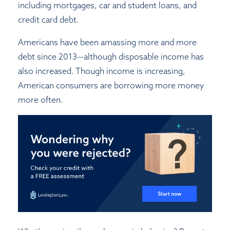
including mortgages, car and student loans, and
credit card debt.
Americans have been amassing more and more
debt since 2013—although disposable income has
also increased. Though income is increasing,
American consumers are borrowing more money
more often.