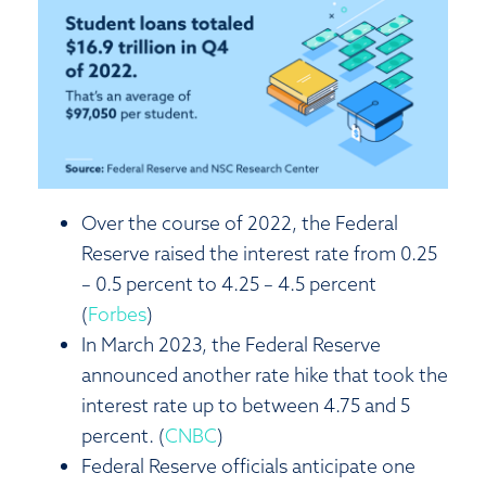
Over the course of 2022, the Federal
Reserve raised the interest rate from 0.25
– 0.5 percent to 4.25 – 4.5 percent
(
Forbes
)
In March 2023, the Federal Reserve
announced another rate hike that took the
interest rate up to between 4.75 and 5
percent. (
CNBC
)
Federal Reserve officials anticipate one