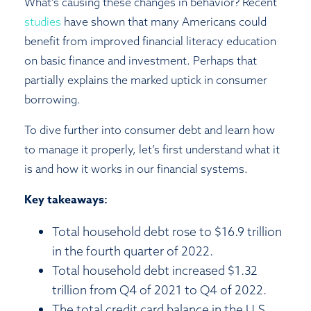
What’s causing these changes in behavior? Recent
studies
have shown that many Americans could
benefit from improved financial literacy education
on basic finance and investment. Perhaps that
partially explains the marked uptick in consumer
borrowing.
To dive further into consumer debt and learn how
to manage it properly, let’s first understand what it
is and how it works in our financial systems.
Key takeaways:
Total household debt rose to $16.9 trillion
in the fourth quarter of 2022.
Total household debt increased $1.32
trillion from Q4 of 2021 to Q4 of 2022.
The total credit card balance in the U.S.