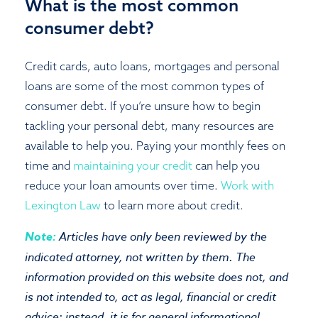
What is the most common
consumer debt?
Credit cards, auto loans, mortgages and personal
loans are some of the most common types of
consumer debt. If you’re unsure how to begin
tackling your personal debt, many resources are
available to help you. Paying your monthly fees on
time and
maintaining your credit
can help you
reduce your loan amounts over time.
Work with
Lexington Law
to learn more about credit.
Note:
Articles have only been reviewed by the
indicated attorney, not written by them. The
information provided on this website does not, and
is not intended to, act as legal, financial or credit
advice; instead, it is for general informational