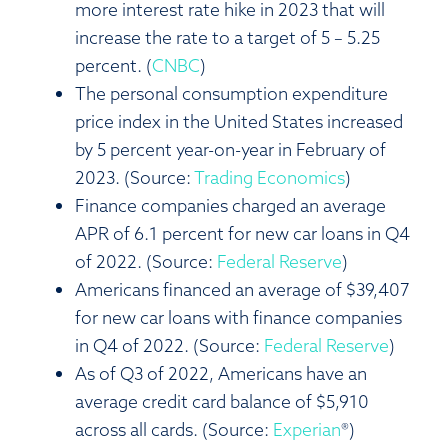
more interest rate hike in 2023 that will
increase the rate to a target of 5 – 5.25
percent. (
CNBC
)
The personal consumption expenditure
price index in the United States increased
by 5 percent year-on-year in February of
2023. (Source:
Trading Economics
)
Finance companies charged an average
APR of 6.1 percent for new car loans in Q4
of 2022. (Source:
Federal Reserve
)
Americans financed an average of $39,407
for new car loans with finance companies
in Q4 of 2022. (Source:
Federal Reserve
)
As of Q3 of 2022, Americans have an
average credit card balance of $5,910
across all cards. (Source:
Experian
®)