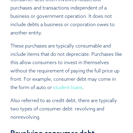
purchases and transactions independent of a
business or government operation. It does not
include debts a business or corporation owes to
another entity.
These purchases are typically consumable and
include items that do not depreciate. Purchases like
this allow consumers to invest in themselves
without the requirement of paying the full price up
front. For example, consumer debt may come in
the form of auto or
student loans
.
Also referred to as credit debt, there are typically
two types of consumer debt: revolving and
nonrevolving.
Revolving consumer debt