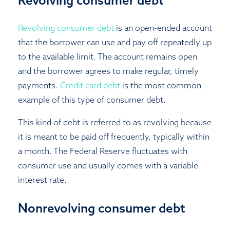
Revolving consumer debt
is an open-ended account
that the borrower can use and pay off repeatedly up
to the available limit. The account remains open
and the borrower agrees to make regular, timely
payments.
Credit card debt
is the most common
example of this type of consumer debt.
This kind of debt is referred to as revolving because
it is meant to be paid off frequently, typically within
a month. The Federal Reserve fluctuates with
consumer use and usually comes with a variable
interest rate.
Nonrevolving consumer debt