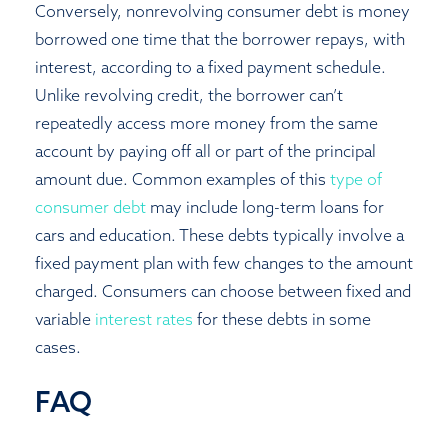
Conversely, nonrevolving consumer debt is money
borrowed one time that the borrower repays, with
interest, according to a fixed payment schedule.
Unlike revolving credit, the borrower can’t
repeatedly access more money from the same
account by paying off all or part of the principal
amount due. Common examples of this
type of
consumer debt
may include long-term loans for
cars and education. These debts typically involve a
fixed payment plan with few changes to the amount
charged. Consumers can choose between fixed and
variable
interest rates
for these debts in some
cases.
FAQ