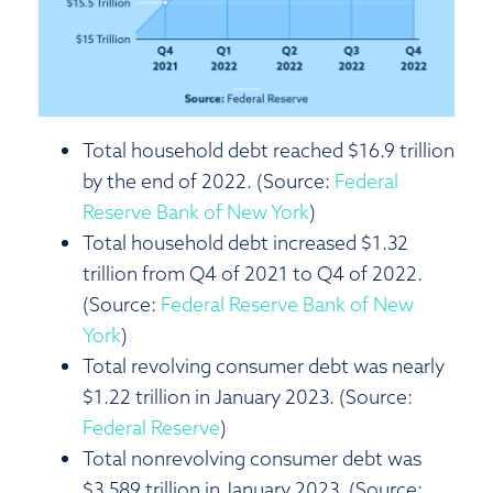
Total household debt reached $16.9 trillion
by the end of 2022. (Source:
Federal
Reserve Bank of New York
)
Total household debt increased $1.32
trillion from Q4 of 2021 to Q4 of 2022.
(Source:
Federal Reserve Bank of New
York
)
Total revolving consumer debt was nearly
$1.22 trillion in January 2023. (Source:
Federal Reserve
)
Total nonrevolving consumer debt was
$3.589 trillion in January 2023. (Source: