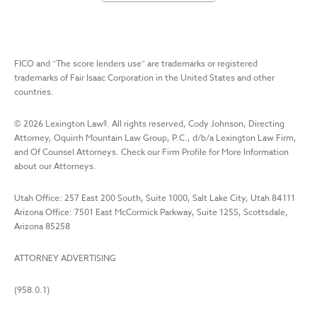
FICO and “The score lenders use” are trademarks or registered
trademarks of Fair Isaac Corporation in the United States and other
countries.
©
2026
Lexington Law
®. All rights reserved, Cody Johnson, Directing
Attorney, Oquirrh Mountain Law Group, P.C., d/b/a Lexington Law Firm,
and Of Counsel Attorneys. Check our Firm Profile for More Information
about our Attorneys.
Utah Office: 257 East 200 South, Suite 1000, Salt Lake City, Utah 84111
Arizona Office: 7501 East McCormick Parkway, Suite 125S, Scottsdale,
Arizona 85258
ATTORNEY ADVERTISING
(958.0.1)