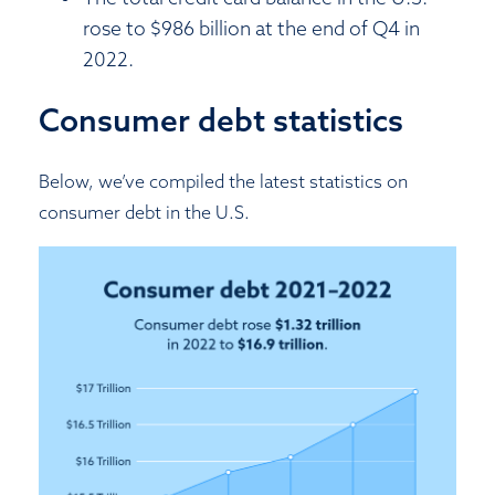
rose to $986 billion at the end of Q4 in
2022.
Consumer debt statistics
Below, we’ve compiled the latest statistics on
consumer debt in the U.S.