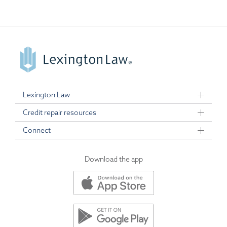
Lexington Law
Credit repair resources
Connect
Download the app