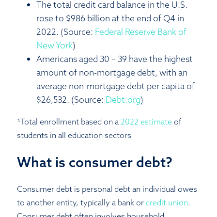
The total credit card balance in the U.S.
rose to $986 billion at the end of Q4 in
2022. (Source:
Federal Reserve Bank of
New York
)
Americans aged 30 – 39 have the highest
amount of non-mortgage debt, with an
average non-mortgage debt per capita of
$26,532. (Source:
Debt.org
)
*Total enrollment based on a
2022 estimate
of
students in all education sectors
What is consumer debt?
Consumer debt is personal debt an individual owes
to another entity, typically a bank or
credit union
.
Consumer debt often involves household