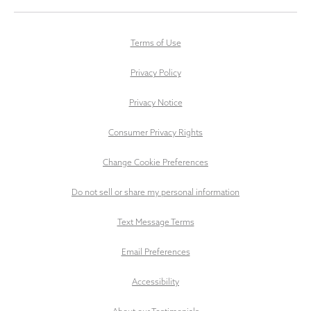
Terms of Use
Privacy Policy
Privacy Notice
Consumer Privacy Rights
Change Cookie Preferences
Do not sell or share my personal information
Text Message Terms
Email Preferences
Accessibility