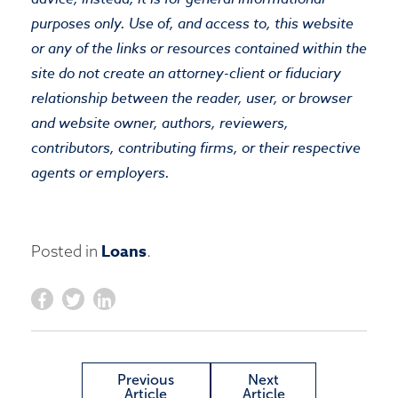
purposes only. Use of, and access to, this website
or any of the links or resources contained within the
site do not create an attorney-client or fiduciary
relationship between the reader, user, or browser
and website owner, authors, reviewers,
contributors, contributing firms, or their respective
agents or employers.
Loans
Posted in
.
Previous
Next
Article
Article