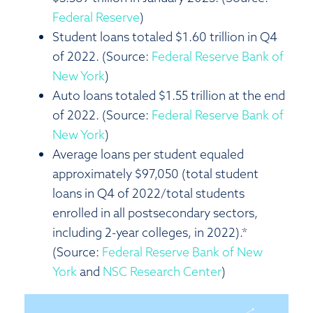
Federal Reserve
)
Student loans totaled $1.60 trillion in Q4
of 2022. (Source:
Federal Reserve Bank of
New York
)
Auto loans totaled $1.55 trillion at the end
of 2022. (Source:
Federal Reserve Bank of
New York
)
Average loans per student equaled
approximately $97,050 (total student
loans in Q4 of 2022/total students
enrolled in all postsecondary sectors,
including 2-year colleges, in 2022).*
(Source:
Federal Reserve Bank of New
York
and
NSC Research Center
)