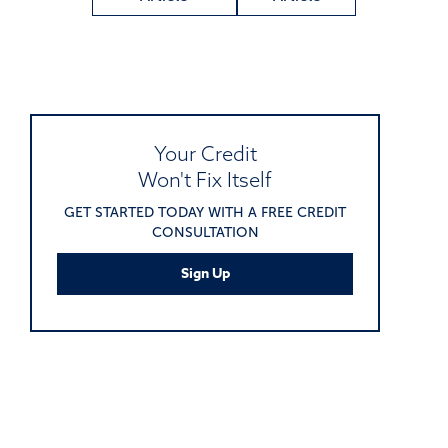
Your Credit
Won't Fix Itself
GET STARTED TODAY WITH A FREE CREDIT
CONSULTATION
Sign Up