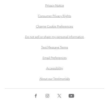
Privacy Notice
Consumer Privacy Rights
Change Cookie Preferences
Do not sell or share my personal information
Text Message Terms
Email Preferences
Accessibility
About our Testimonials