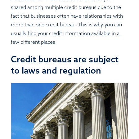
shared among multiple credit bureaus due to the
fact that businesses often have relationships with
more than one credit bureau. This is why you can
usually find your credit information available in a
few different places.
Credit bureaus are subject
to laws and regulation