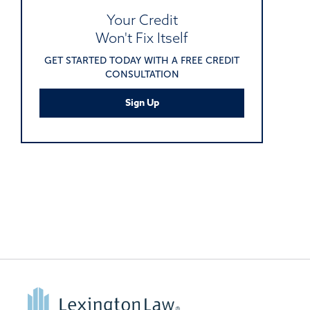
Your Credit
Won't Fix Itself
GET STARTED TODAY WITH A FREE CREDIT
CONSULTATION
Sign Up