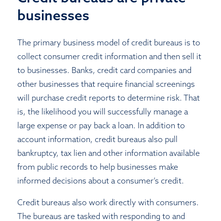
businesses
The primary business model of credit bureaus is to
collect consumer credit information and then sell it
to businesses. Banks, credit card companies and
other businesses that require financial screenings
will purchase credit reports to determine risk. That
is, the likelihood you will successfully manage a
large expense or pay back a loan. In addition to
account information, credit bureaus also pull
bankruptcy, tax lien and other information available
from public records to help businesses make
informed decisions about a consumer’s credit.
Credit bureaus also work directly with consumers.
The bureaus are tasked with responding to and