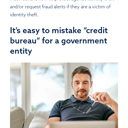
and/or request fraud alerts if they are a victim of
identity theft.
It’s easy to mistake “credit
bureau” for a government
entity