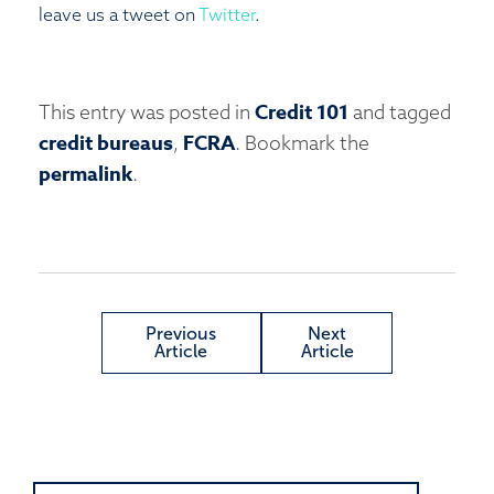
leave us a tweet on
Twitter
.
Credit 101
This entry was posted in
and tagged
credit bureaus
FCRA
,
. Bookmark the
permalink
.
Previous
Next
Article
Article