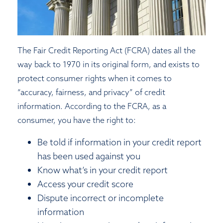
The Fair Credit Reporting Act (FCRA) dates all the
way back to 1970 in its original form, and exists to
protect consumer rights when it comes to
“accuracy, fairness, and privacy” of credit
information. According to the FCRA, as a
consumer, you have the right to:
Be told if information in your credit report
has been used against you
Know what’s in your credit report
Access your credit score
Dispute incorrect or incomplete
information