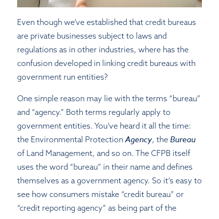
Even though we’ve established that credit bureaus
are private businesses subject to laws and
regulations as in other industries, where has the
confusion developed in linking credit bureaus with
government run entities?
One simple reason may lie with the terms “bureau”
and “agency.” Both terms regularly apply to
government entities. You’ve heard it all the time:
Agency
Bureau
the Environmental Protection
, the
of Land Management, and so on. The CFPB itself
uses the word “bureau” in their name and defines
themselves as a government agency. So it’s easy to
see how consumers mistake “credit bureau” or
“credit reporting agency” as being part of the