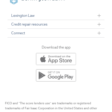
Lexington Law
Credit repair resources
Connect
Download the app
FICO and “The score lenders use” are trademarks or registered
trademarks of Fair Isaac Corporation in the United States and other