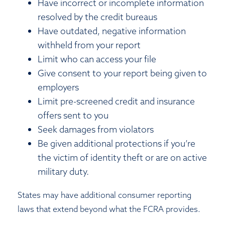
Have incorrect or incomplete information
resolved by the credit bureaus
Have outdated, negative information
withheld from your report
Limit who can access your file
Give consent to your report being given to
employers
Limit pre-screened credit and insurance
offers sent to you
Seek damages from violators
Be given additional protections if you’re
the victim of identity theft or are on active
military duty.
States may have additional consumer reporting
laws that extend beyond what the FCRA provides.