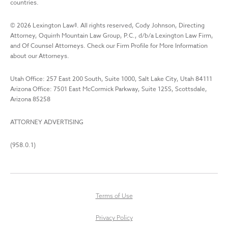
countries.
©
2026
Lexington Law
®. All rights reserved, Cody Johnson, Directing
Attorney, Oquirrh Mountain Law Group, P.C., d/b/a Lexington Law Firm,
and Of Counsel Attorneys. Check our Firm Profile for More Information
about our Attorneys.
Utah Office: 257 East 200 South, Suite 1000, Salt Lake City, Utah 84111
Arizona Office: 7501 East McCormick Parkway, Suite 125S, Scottsdale,
Arizona 85258
ATTORNEY ADVERTISING
(958.0.1)
Terms of Use
Privacy Policy