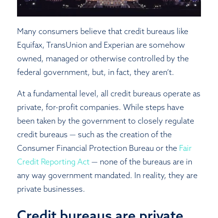
Close
Many consumers believe that credit bureaus like
Equifax, TransUnion and Experian are somehow
owned, managed or otherwise controlled by the
federal government, but, in fact, they aren’t.
At a fundamental level, all credit bureaus operate as
private, for-profit companies. While steps have
been taken by the government to closely regulate
credit bureaus — such as the creation of the
Consumer Financial Protection Bureau or the
Fair
Credit Reporting Act
— none of the bureaus are in
any way government mandated. In reality, they are
private businesses.
Credit bureaus are private