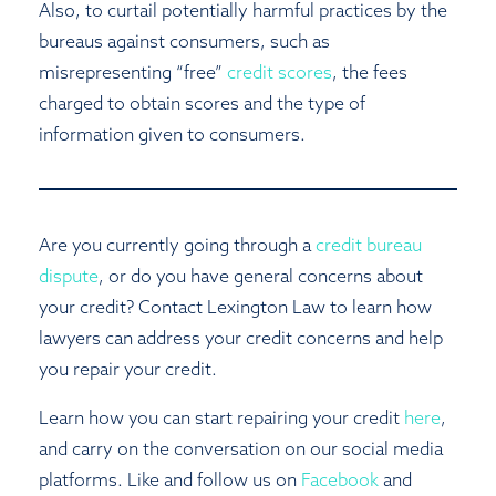
Also, to curtail potentially harmful practices by the
bureaus against consumers, such as
misrepresenting “free”
credit scores
, the fees
charged to obtain scores and the type of
information given to consumers.
Are you currently going through a
credit bureau
dispute
, or do you have general concerns about
your credit? Contact Lexington Law to learn how
lawyers can address your credit concerns and help
you repair your credit.
Learn how you can start repairing your credit
here
,
and carry on the conversation on our social media
platforms. Like and follow us on
Facebook
and