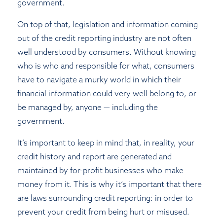
government.
On top of that, legislation and information coming
out of the credit reporting industry are not often
well understood by consumers. Without knowing
who is who and responsible for what, consumers
have to navigate a murky world in which their
financial information could very well belong to, or
be managed by, anyone — including the
government.
It’s important to keep in mind that, in reality, your
credit history and report are generated and
maintained by for-profit businesses who make
money from it. This is why it’s important that there
are laws surrounding credit reporting: in order to
prevent your credit from being hurt or misused.