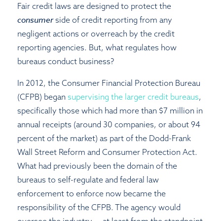
Fair credit laws are designed to protect the
consumer
side of credit reporting from any
negligent actions or overreach by the credit
reporting agencies. But, what regulates how
bureaus conduct business?
In 2012, the Consumer Financial Protection Bureau
(CFPB) began
supervising the larger credit bureaus
,
specifically those which had more than $7 million in
annual receipts (around 30 companies, or about 94
percent of the market) as part of the Dodd-Frank
Wall Street Reform and Consumer Protection Act.
What had previously been the domain of the
bureaus to self-regulate and federal law
enforcement to enforce now became the
responsibility of the CFPB. The agency would
oversee the industry — at least from the standpoint