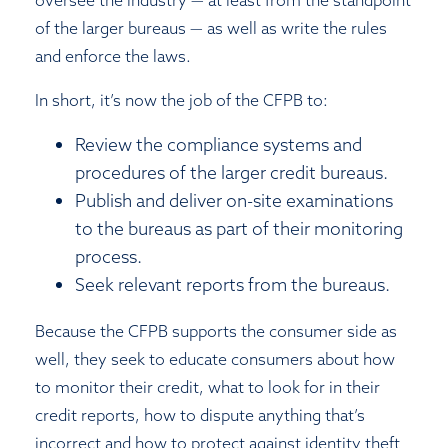
of the larger bureaus — as well as write the rules
and enforce the laws.
In short, it’s now the job of the CFPB to:
Review the compliance systems and
procedures of the larger credit bureaus.
Publish and deliver on-site examinations
to the bureaus as part of their monitoring
process.
Seek relevant reports from the bureaus.
Because the CFPB supports the consumer side as
well, they seek to educate consumers about how
to monitor their credit, what to look for in their
credit reports, how to dispute anything that’s
incorrect and how to protect against identity theft