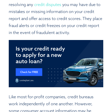
resolving any
credit disputes
you may have due to
mistakes or missing information on your credit
report and offer access to credit scores. They place
fraud alerts or credit freezes on your credit report
in the event of fraudulent activity.
Like most for-profit companies, credit bureaus
work independently of one another. However,
some consumer account information may be