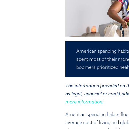
American spending habits
spent most of their mon
boomers prioritized heal
The information provided on th
as legal, financial or credit ad
more information.
American spending habits fluc
average cost of living and glob