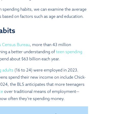
n spending habits, we can examine the average
s based on factors such as age and education.
abits
es Census Bureau
, more than 43 million
ning a better understanding of
teen spending
pend about $63 billion each year.
g adults
(16 to 24) were employed in 2023.
eens spend their new income on include Chick-
n 2024, the BLS anticipates that more teenagers
ce
over traditional means of employment—
 how often they’re spending money.