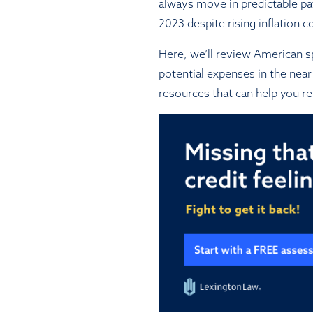
always move in predictable p
2023 despite rising inflation c
Here, we’ll review American sp
potential expenses in the near 
resources that can help you re