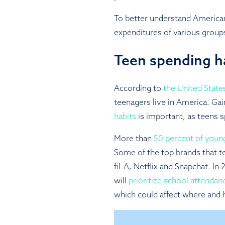
To better understand America
expenditures of various group
Teen spending h
According to
the United Stat
teenagers live in America. Gai
habits
is important, as teens s
More than
50 percent of youn
Some of the top brands that t
fil-A, Netflix and Snapchat. I
will
prioritize school attendan
which could affect where and