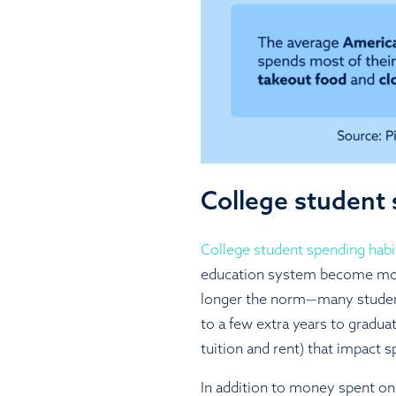
College student 
College student spending habi
education system become more
longer the norm—many studen
to a few extra years to graduat
tuition and rent) that impact s
In addition to money spent on