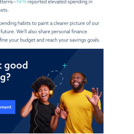
atterns—
NPR
reported elevated spending in
osts.
ending habits to paint a clearer picture of our
future. We’ll also share personal finance
fine your budget and reach your savings goals.