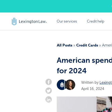
Skip
Cal
to
content
Our services
Credit help
FREE
Lexington Law offers a
All Posts
Credit Cards
»
»
Ameri
report summ
American spend
for 2024
Written by
Lexing
April 16, 2024