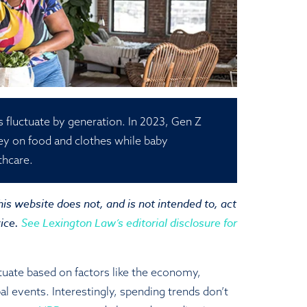
 fluctuate by generation. In 2023, Gen Z
ey on food and clothes while baby
thcare.
is website does not, and is not intended to, act
vice.
See Lexington Law’s editorial disclosure for
tuate based on factors like the economy,
al events. Interestingly, spending trends don’t