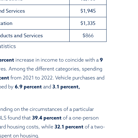
nd Services
$1,945
ation
$1,335
ducts and Services
$
866
tistics
ercent
9
increase in income to coincide with a
res. Among the different categories, spending
rcent
from 2021 to 2022. Vehicle purchases and
6.9 percent
3.1 percent,
ped by
and
ding on the circumstances of a particular
39.4 percent
BLS found that
of a one-person
32.1 percent
rd housing costs, while
of a two-
spent on housing.