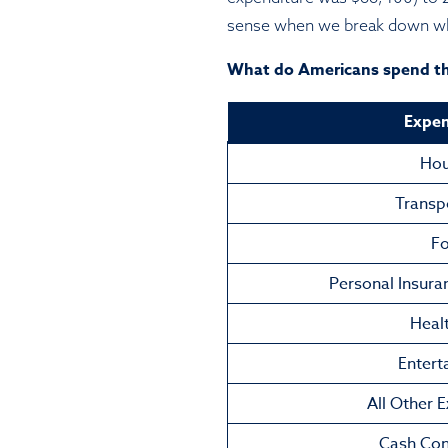
sense when we break down wha
What do Americans spend t
Expen
Hou
Transp
F
Personal Insura
Heal
Entert
All Other 
Cash Con