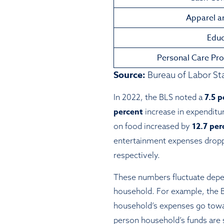
Apparel a
Educ
Personal Care Pro
Source:
Bureau of Labor Sta
7.5 p
In 2022, the BLS noted a
percent
increase in expenditu
12.7 pe
on food increased by
entertainment expenses drop
respectively.
These numbers fluctuate depen
household. For example, the 
household’s expenses go towa
person household’s funds are 