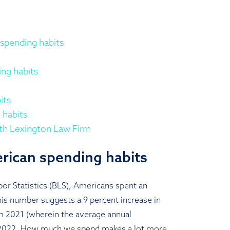
spending habits
ng habits
its
 habits
ith Lexington Law Firm
rican spending habits
or Statistics (BLS), Americans spent an
is number suggests a 9 percent increase in
m 2021 (wherein the average annual
 2022. How much we spend makes a lot more