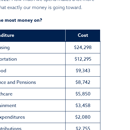
t exactly our money is going toward.
he most money on?
diture
Cost
sing
$24,298
ortation
$12,295
ood
$9,343
nce and Pensions
$8,742
thcare
$5,850
ainment
$3,458
Expenditures
$2,080
tributions
$2,755