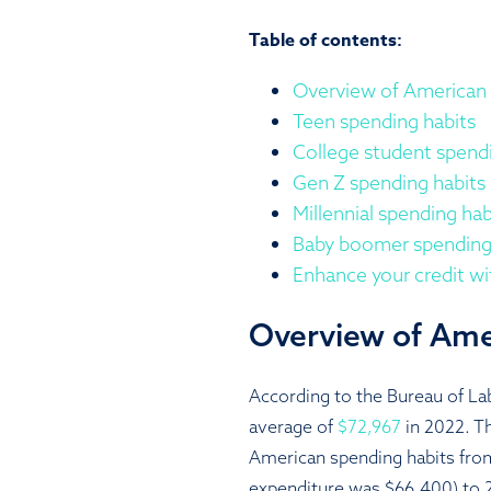
Table of contents:
Overview of American 
Teen spending habits
College student spendi
Gen Z spending habits
Millennial spending hab
Baby boomer spending
Enhance your credit w
Overview of Ame
According to the Bureau of Lab
average of
$72,967
in 2022. Th
American spending habits fro
expenditure was $66,400) to