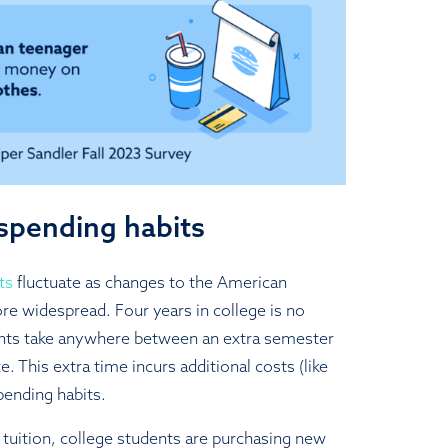
spending habits
ts
fluctuate as changes to the American
 widespread. Four years in college is no
ts take anywhere between an extra semester
e. This extra time incurs additional costs (like
pending habits.
 tuition, college students are purchasing new