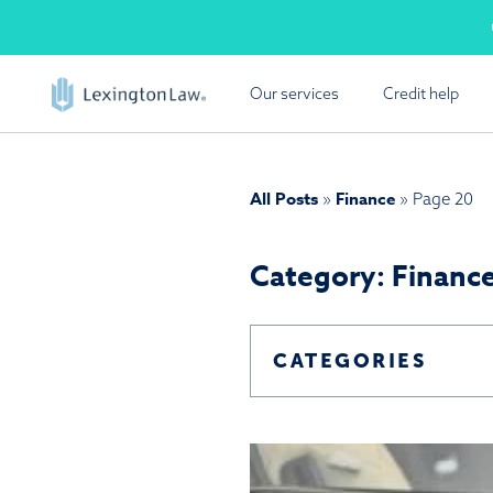
Skip
Cal
to
content
Our services
Credit help
FREE
Lexington Law offers a
All Posts
Finance
»
»
Page 20
report summ
Category: Financ
CATEGORIES