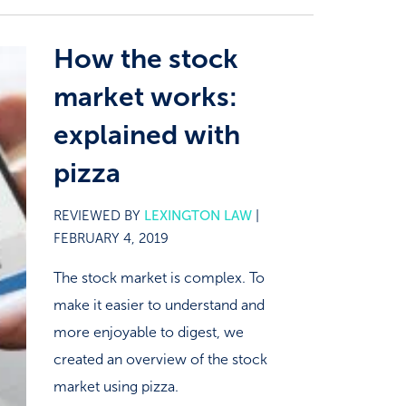
How the stock
market works:
explained with
pizza
REVIEWED BY
LEXINGTON LAW
|
FEBRUARY 4, 2019
The stock market is complex. To
make it easier to understand and
more enjoyable to digest, we
created an overview of the stock
market using pizza.