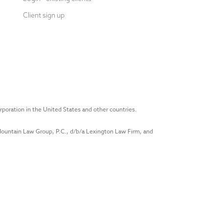
Client sign up
rporation in the United States and other countries.
 Mountain Law Group, P.C., d/b/a Lexington Law Firm, and