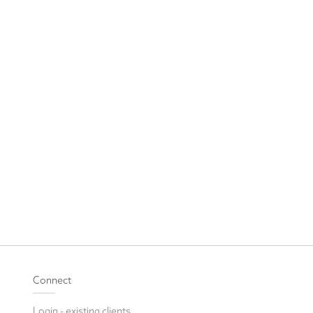
Connect
Login - existing clients