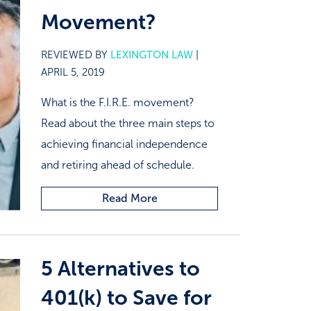
Movement?
REVIEWED BY
LEXINGTON LAW
|
APRIL 5, 2019
What is the F.I.R.E. movement?
Read about the three main steps to
achieving financial independence
and retiring ahead of schedule.
Read More
5 Alternatives to
401(k) to Save for