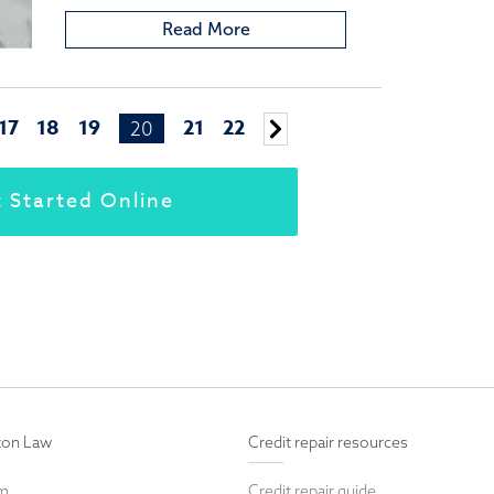
Read More
17
18
19
21
22
20
Older
posts
 Started Online
ton Law
Credit repair resources
rm
Credit repair guide