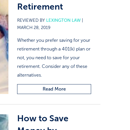
Retirement
REVIEWED BY
LEXINGTON LAW
|
MARCH 28, 2019
Whether you prefer saving for your
retirement through a 401(k) plan or
not, you need to save for your
retirement. Consider any of these
alternatives.
Read More
How to Save