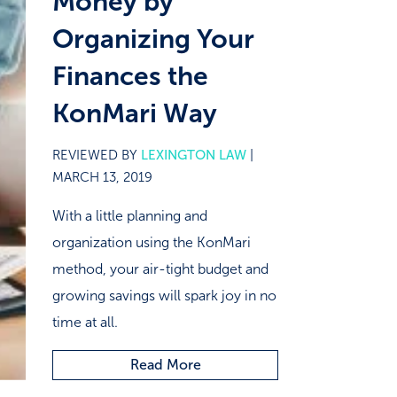
Money by
Organizing Your
Finances the
KonMari Way
REVIEWED BY
LEXINGTON LAW
|
MARCH 13, 2019
With a little planning and
organization using the KonMari
method, your air-tight budget and
growing savings will spark joy in no
time at all.
Read More