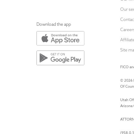
Our se
Contac
Download the app
Career
Affiliat
Site m
FICO and
©
2026
Of Couns
Utah Off
Arizona 
ATTORN
(958.0.1