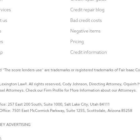
rvices
Credit repair blog
t us
Bad credit costs
s
Negative items
es
Pricing
ap
Credit information
 “The score lenders use” are trademarks or registered trademarks of Fair Isaac Co
Lexington Law
®. All rights reserved, Cody Johnson, Directing Attorney, Oquirrh
el Attorneys. Check our Firm Profile for More Information about our Attorneys.
ice: 257 East 200 South, Suite 1000, Salt Lake City, Utah 84111
Office: 7501 East McCormick Parkway, Suite 125S, Scottsdale, Arizona 85258
EY ADVERTISING
)