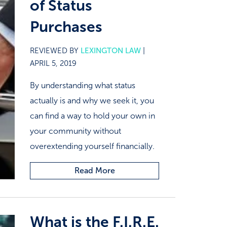
of Status
Purchases
REVIEWED BY
LEXINGTON LAW
|
APRIL 5, 2019
By understanding what status
actually is and why we seek it, you
can find a way to hold your own in
your community without
overextending yourself financially.
Read More
What is the F.I.R.E.